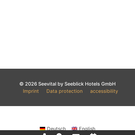
© 2026 Seevital by Seeblick Hotels GmbH
Imprint
Data protection
accessibility
Deutsch
English