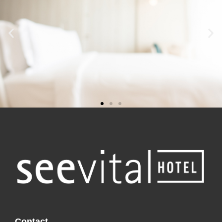
Contact