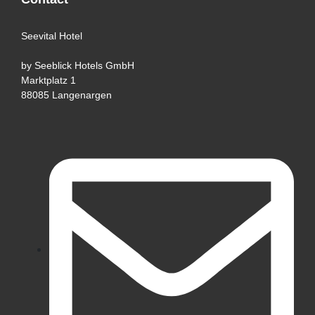
Seevital Hotel
by Seeblick Hotels GmbH
Marktplatz 1
88085 Langenargen