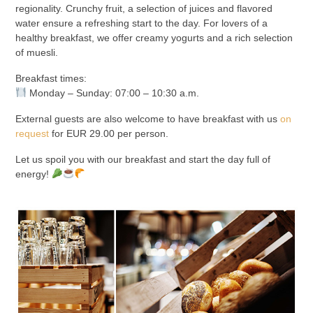
regionality. Crunchy fruit, a selection of juices and flavored
water ensure a refreshing start to the day. For lovers of a
healthy breakfast, we offer creamy yogurts and a rich selection
of muesli.
Breakfast times:
Monday – Sunday: 07:00 – 10:30 a.m.
External guests are also welcome to have breakfast with us
on
request
for EUR 29.00 per person.
Let us spoil you with our breakfast and start the day full of
energy!