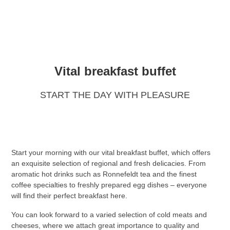
Vital breakfast buffet
START THE DAY WITH PLEASURE
Start your morning with our vital breakfast buffet, which offers
an exquisite selection of regional and fresh delicacies. From
aromatic hot drinks such as Ronnefeldt tea and the finest
coffee specialties to freshly prepared egg dishes – everyone
will find their perfect breakfast here.
You can look forward to a varied selection of cold meats and
cheeses, where we attach great importance to quality and