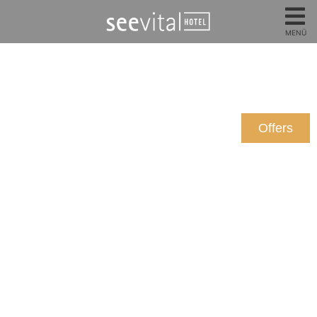
MENÜ
Offers